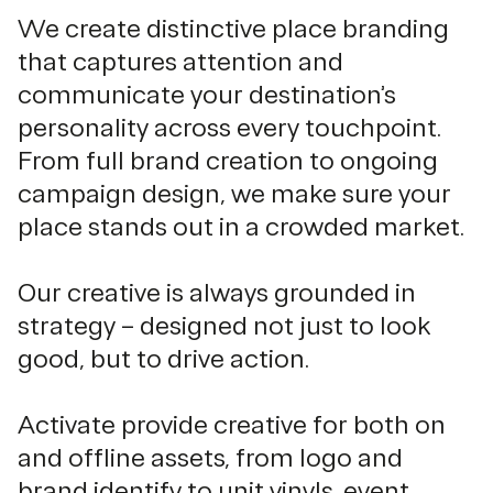
We create distinctive place branding
that captures attention and
communicate your destination’s
personality across every touchpoint.
From full brand creation to ongoing
campaign design, we make sure your
place stands out in a crowded market.
Our creative is always grounded in
strategy – designed not just to look
good, but to drive action.
Activate provide creative for both on
and offline assets, from logo and
brand identify to unit vinyls, event