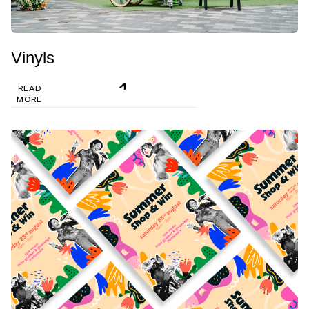
Vinyls
READ
MORE