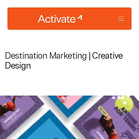
Destination Marketing
| Creative
Design