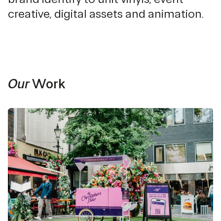
creative, digital assets and animation.
Our
Work