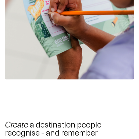
Create
a destination people
recognise - and remember