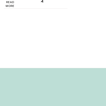
READ
MORE