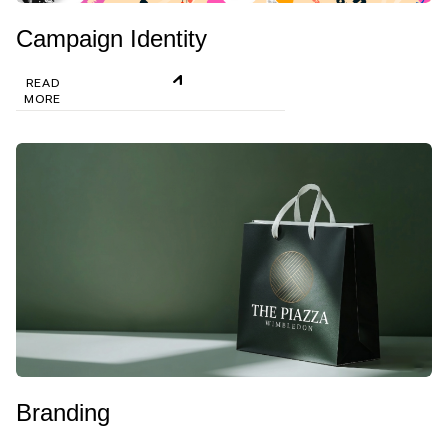
Campaign Identity
READ
MORE
Branding