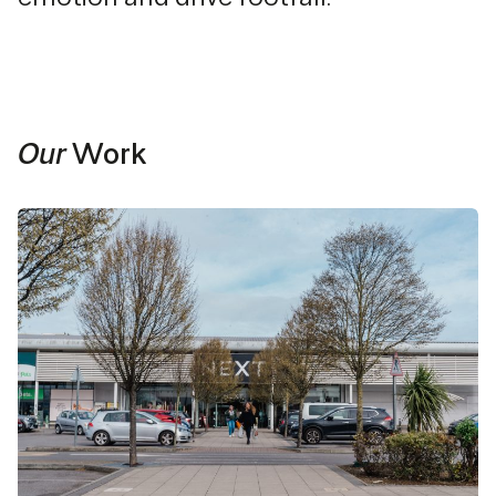
Our
Work