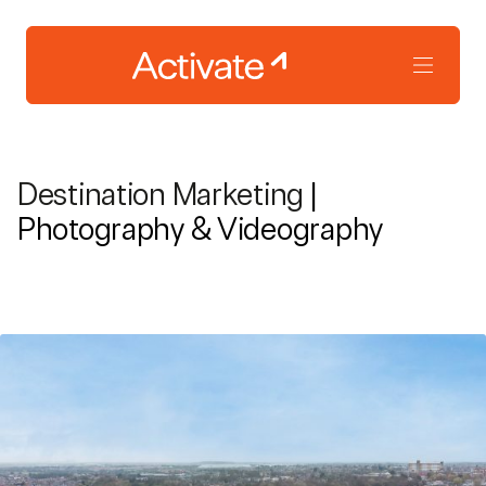
Destination Marketing
|
Photography & Videography