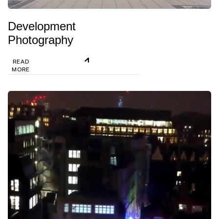
Development
Photography
READ
MORE