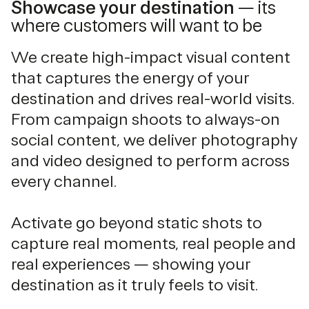
Showcase your destination
— its
where customers will want to be
We create high-impact visual content
that captures the energy of your
destination and drives real-world visits.
From campaign shoots to always-on
social content, we deliver photography
and video designed to perform across
every channel.
Activate go beyond static shots to
capture real moments, real people and
real experiences — showing your
destination as it truly feels to visit.