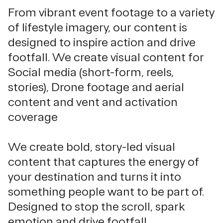
From vibrant event footage to a variety
of lifestyle imagery, our content is
designed to inspire action and drive
footfall. We create visual content for
Social media (short-form, reels,
stories), Drone footage and aerial
content and vent and activation
coverage
We create bold, story-led visual
content that captures the energy of
your destination and turns it into
something people want to be part of.
Designed to stop the scroll, spark
emotion and drive footfall.