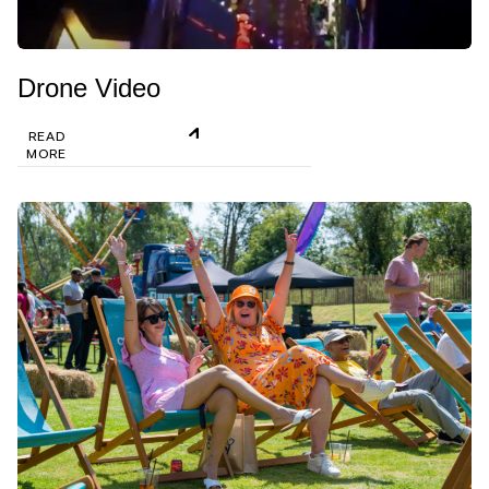
Drone Video
READ
MORE