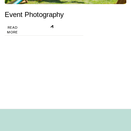
Event Photography
READ
MORE