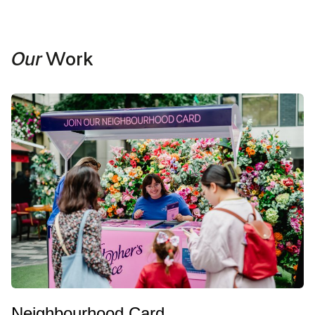
Our
Work
Neighbourhood Card