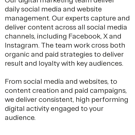
Our digital marketing team deliver
daily social media and website
management. Our experts capture and
deliver content across all social media
channels, including Facebook, X and
Instagram. The team work cross both
organic and paid strategies to deliver
result and loyalty with key audiences.
From social media and websites, to
content creation and paid campaigns,
we deliver consistent, high performing
digital activity engaged to your
audience.