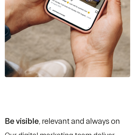
Be visible
, relevant and always on