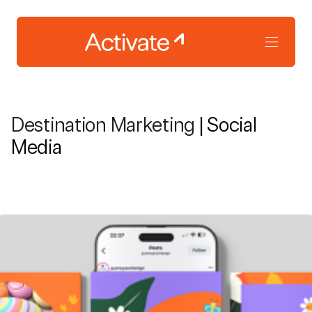
Destination Marketing
| Social
Media