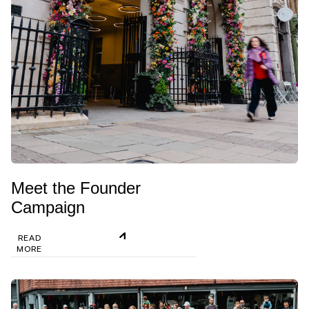
Meet the Founder
Campaign
READ
MORE