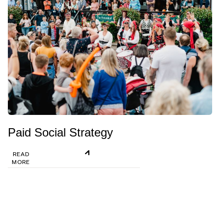
Paid Social Strategy
READ
MORE