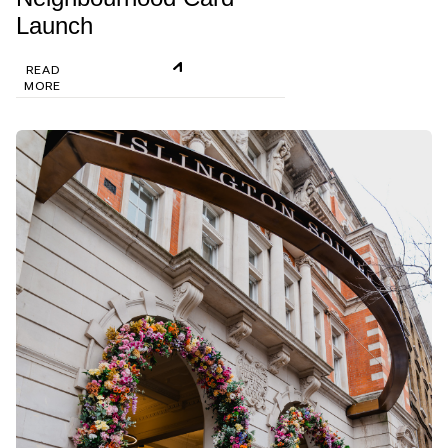
Launch
READ
MORE