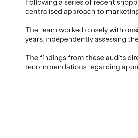
Following a series of recent shopp
centralised approach to marketing
The team worked closely with onsi
years, independently assessing th
The findings from these audits di
recommendations regarding appropr