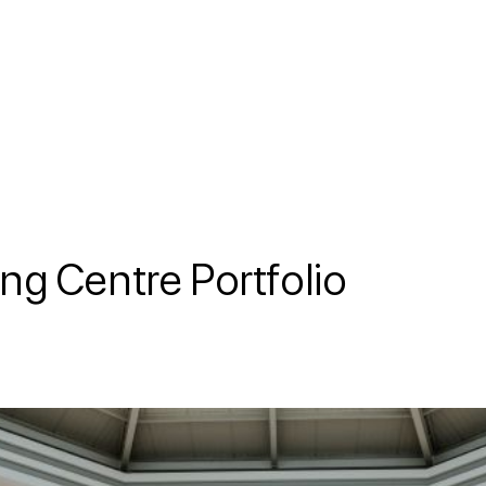
ng Centre Portfolio