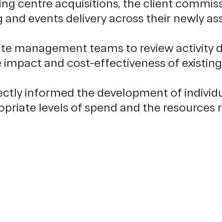
ing centre acquisitions, the client commis
 and events delivery across their newly as
te management teams to review activity de
e impact and cost-effectiveness of existin
rectly informed the development of indivi
iate levels of spend and the resources req