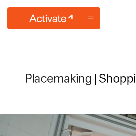
Placemaking
| Shoppi