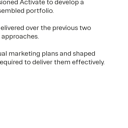
sioned Activate to develop a
sembled portfolio.
livered over the previous two
g approaches.
dual marketing plans and shaped
uired to deliver them effectively.