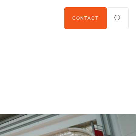
CONTACT