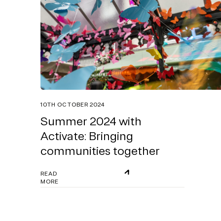
10TH OCTOBER 2024
Summer 2024 with
Activate: Bringing
communities together
READ
MORE