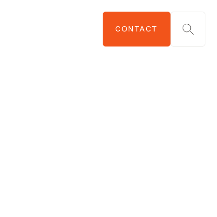
CONTACT