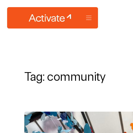
Tag:
community