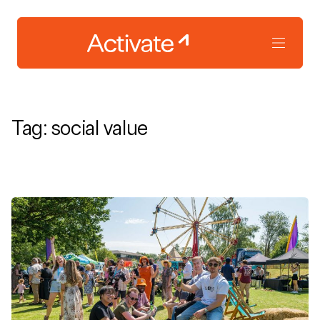
Tag:
social value