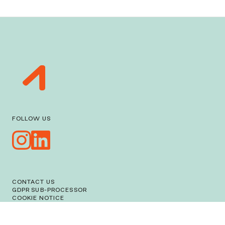
FOLLOW US
CONTACT US
GDPR SUB-PROCESSOR
COOKIE NOTICE
PRIVACY NOTICE
WORKMAN LLP
© ACTIVATE 2026