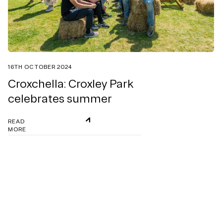
16TH OCTOBER 2024
Croxchella: Croxley Park
celebrates summer
READ
MORE