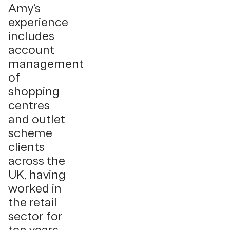
Amy’s
experience
includes
account
management
of
shopping
centres
and outlet
scheme
clients
across the
UK, having
worked in
the retail
sector for