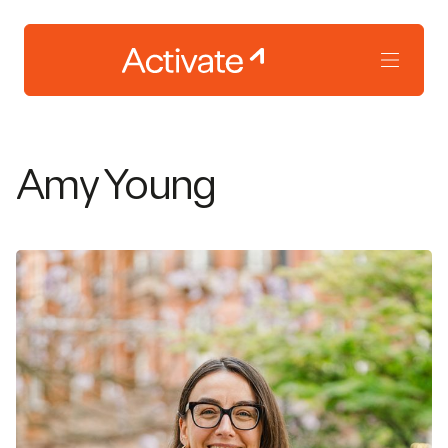
Amy Young