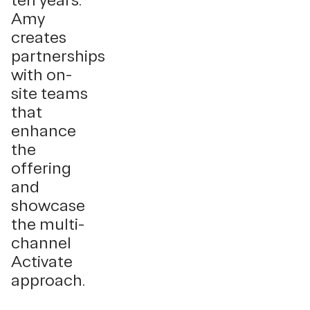
ten years.
Amy
creates
partnerships
with on-
site teams
that
enhance
the
offering
and
showcase
the multi-
channel
Activate
approach.