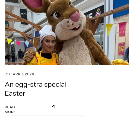
7TH APRIL 2026
An egg-stra special
Easter
READ
MORE