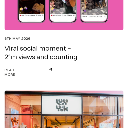
6TH MAY 2026
Viral social moment –
21m views and counting
READ
MORE