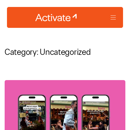
Category:
Uncategorized