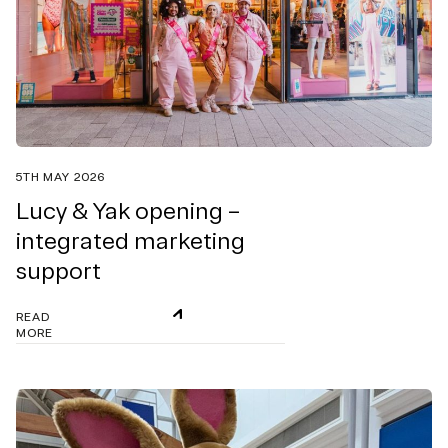
5TH MAY 2026
Lucy & Yak opening –
integrated marketing
support
READ
MORE