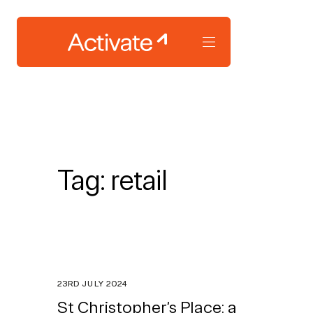
Tag:
retail
23RD JULY 2024
St Christopher’s Place: a