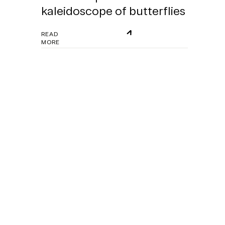
kaleidoscope of butterflies
READ
MORE