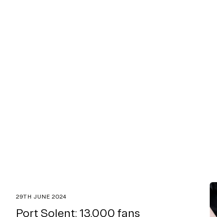
29TH JUNE 2024
Port Solent: 13,000 fans