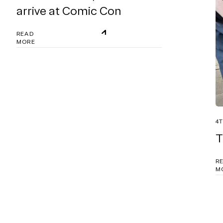
arrive at Comic Con
READ
MORE
4T
T
R
M