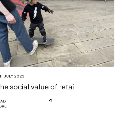
H JULY 2023
he social value of retail
EAD
ORE