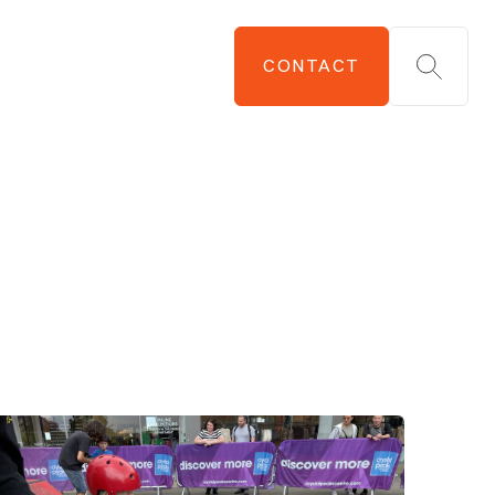
CONTACT